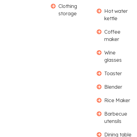
Clothing
Hot water
storage
kettle
Coffee
maker
Wine
glasses
Toaster
Blender
Rice Maker
Barbecue
utensils
Dining table