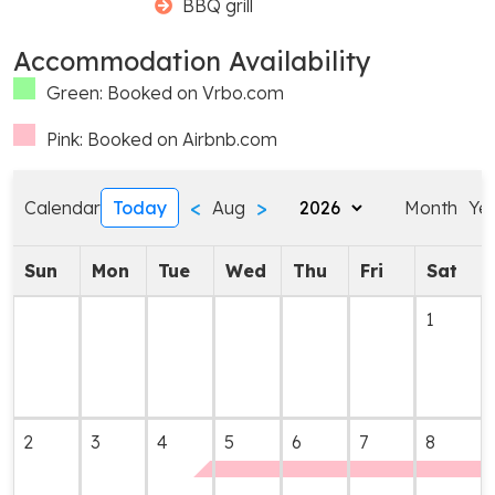
BBQ grill
Accommodation Availability
Green: Booked on Vrbo.com
Pink: Booked on Airbnb.com
<
>
Calendar
Today
Aug
Month
Ye
Sun
Mon
Tue
Wed
Thu
Fri
Sat
1
2
3
4
5
6
7
8