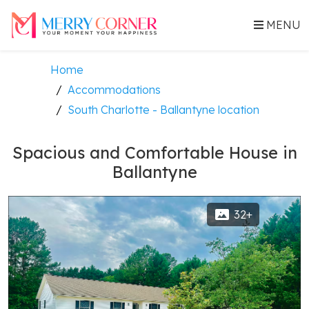
MENU
Home
Accommodations
South Charlotte - Ballantyne location
Spacious and Comfortable House in
Ballantyne
32+