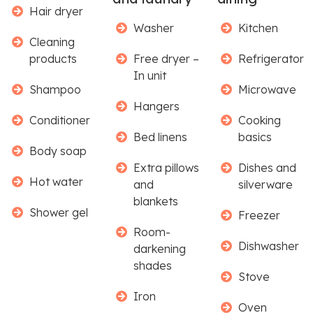
Hair dryer
Washer
Kitchen
Cleaning
products
Free dryer –
Refrigerator
In unit
Shampoo
Microwave
Hangers
Conditioner
Cooking
Bed linens
basics
Body soap
Extra pillows
Dishes and
Hot water
and
silverware
blankets
Shower gel
Freezer
Room-
Dishwasher
darkening
shades
Stove
Iron
Oven