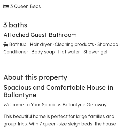
3 Queen Beds
3 baths
Attached Guest Bathroom
Bathtub · Hair dryer · Cleaning products · Shampoo ·
Conditioner · Body soap · Hot water · Shower gel
About this property
Spacious and Comfortable House in
Ballantyne
Welcome to Your Spacious Ballantyne Getaway!
This beautiful home is perfect for large families and
group trips. With 7 queen-size sleigh beds, the house