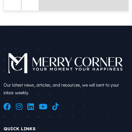
Our latest news, articles, and resources, we will sent to your
inbox weekly.
QUICK LINKS