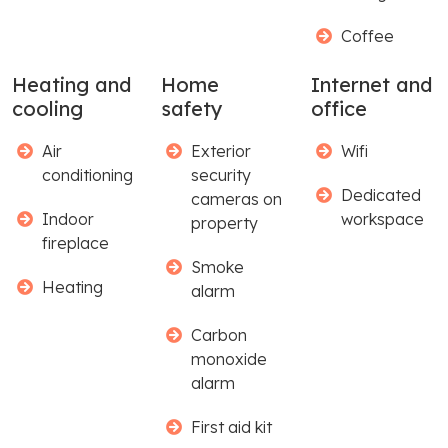
Coffee
Heating and
Home
Internet and
cooling
safety
office
Air
Exterior
Wifi
conditioning
security
Dedicated
cameras on
Indoor
workspace
property
fireplace
Smoke
Heating
alarm
Carbon
monoxide
alarm
First aid kit