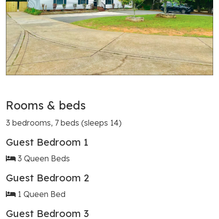
Rooms & beds
3 bedrooms, 7 beds (sleeps 14)
Guest Bedroom 1
3 Queen Beds
Guest Bedroom 2
1 Queen Bed
Guest Bedroom 3