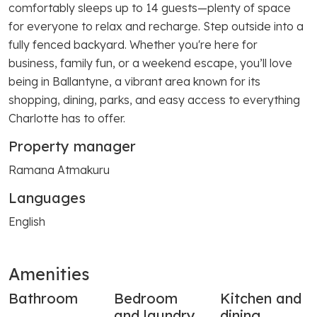
comfortably sleeps up to 14 guests—plenty of space
for everyone to relax and recharge. Step outside into a
fully fenced backyard. Whether you're here for
business, family fun, or a weekend escape, you’ll love
being in Ballantyne, a vibrant area known for its
shopping, dining, parks, and easy access to everything
Charlotte has to offer.
Property manager
Ramana Atmakuru
Languages
English
Amenities
Bathroom
Bedroom
Kitchen and
and laundry
dining