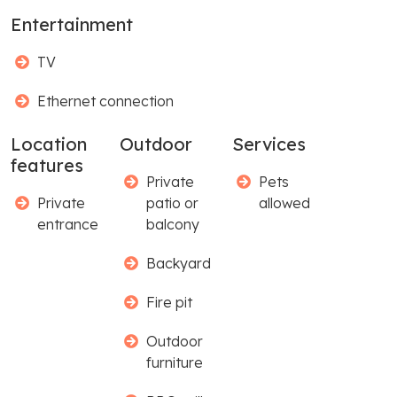
Entertainment
TV
Ethernet connection
Location
Outdoor
Services
features
Private
Pets
Private
patio or
allowed
entrance
balcony
Backyard
Fire pit
Outdoor
furniture