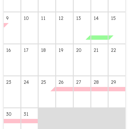
9
10
11
12
13
14
15
16
17
18
19
20
21
22
23
24
25
26
27
28
29
30
31