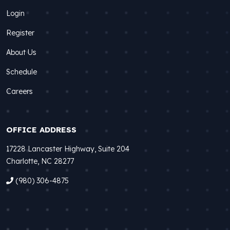
Login
Register
About Us
Schedule
Careers
OFFICE ADDRESS
17228 Lancaster Highway, Suite 204
Charlotte, NC 28277
(980) 306-4875