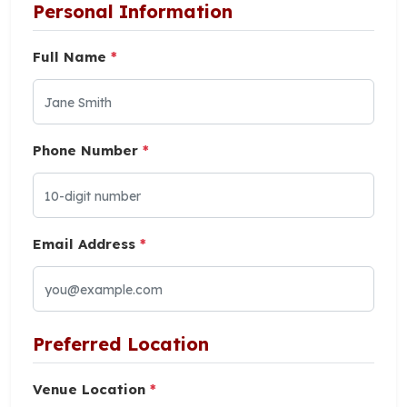
Personal Information
Full Name
*
Phone Number
*
Email Address
*
Preferred Location
Venue Location
*