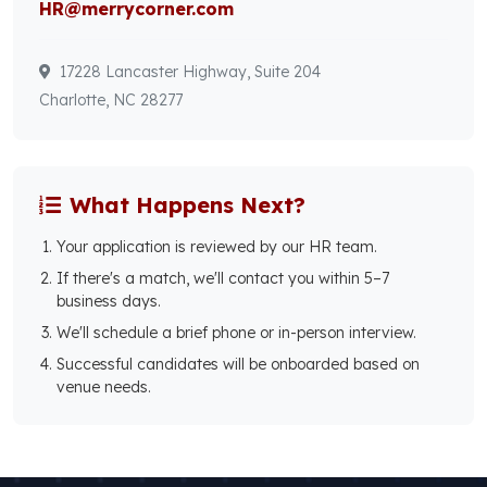
HR@merrycorner.com
17228 Lancaster Highway, Suite 204
Charlotte, NC 28277
What Happens Next?
Your application is reviewed by our HR team.
If there's a match, we'll contact you within 5–7
business days.
We'll schedule a brief phone or in-person interview.
Successful candidates will be onboarded based on
venue needs.