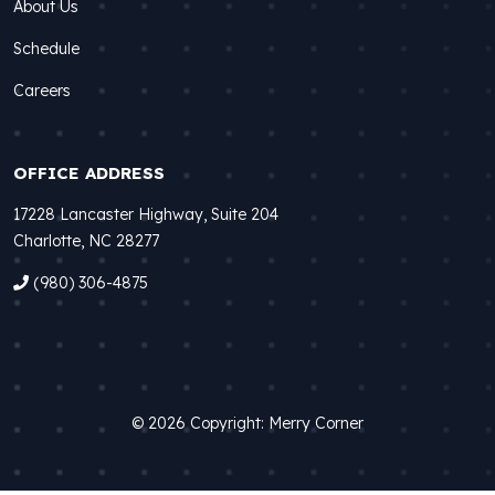
About Us
Schedule
Careers
OFFICE ADDRESS
17228 Lancaster Highway, Suite 204
Charlotte, NC 28277
(980) 306-4875
© 2026 Copyright: Merry Corner