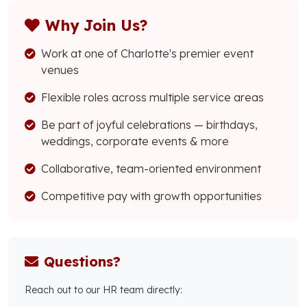
Why Join Us?
Work at one of Charlotte's premier event
venues
Flexible roles across multiple service areas
Be part of joyful celebrations — birthdays,
weddings, corporate events & more
Collaborative, team-oriented environment
Competitive pay with growth opportunities
Questions?
Reach out to our HR team directly: