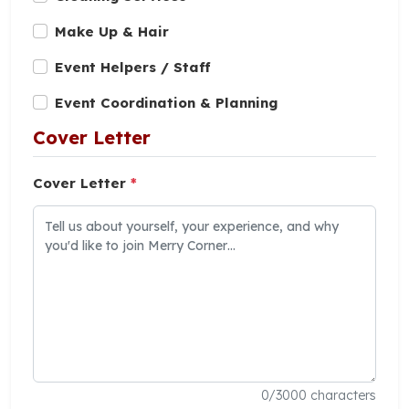
Make Up & Hair
Event Helpers / Staff
Event Coordination & Planning
Cover Letter
Cover Letter
*
0
/3000 characters