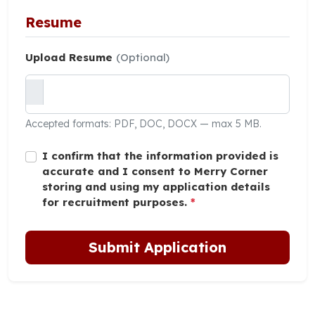
Resume
Upload Resume
(Optional)
Accepted formats: PDF, DOC, DOCX — max 5 MB.
I confirm that the information provided is
accurate and I consent to Merry Corner
storing and using my application details
for recruitment purposes.
*
Submit Application