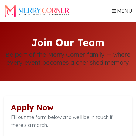
MENU
Join Our Team
Be part of the Merry Corner family — where
every event becomes a cherished memory.
Apply Now
Fill out the form below and we'll be in touch if
there's a match.