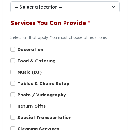
Services You Can Provide
*
Select all that apply. You must choose at least one.
Decoration
Food & Catering
Music (DJ)
Tables & Chairs Setup
Photo / Videography
Return Gifts
Special Transportation
Cleaning Services