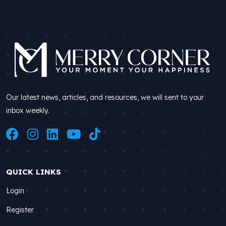
Our latest news, articles, and resources, we will sent to your
inbox weekly.
QUICK LINKS
Login
Register